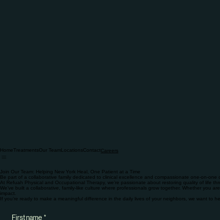
Home
Treatments
Our Team
Locations
Contact
Careers
Join Our Team: Helping New York Heal, One Patient at a Time
Be part of a collaborative family dedicated to clinical excellence and compassionate one-on-one 
At Refuah Physical and Occupational Therapy, we’re passionate about restoring quality of life th
We’ve built a collaborative, family-like culture where professionals grow together. Whether you are 
impact.
If you’re ready to make a meaningful difference in the daily lives of your neighbors, we want to 