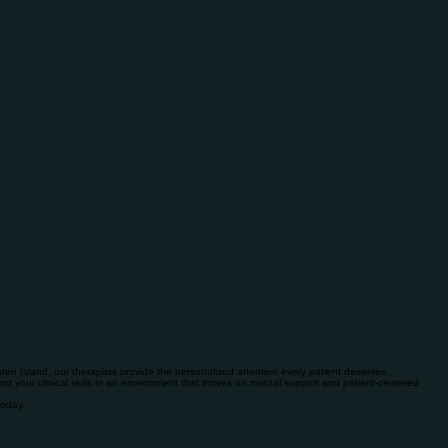
en Island, our therapists provide the personalized attention every patient deserves.
and your clinical skills in an environment that thrives on mutual support and patient-centered
today.