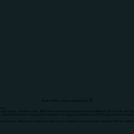
Book Online – Staten Island Only
care.
rough expert, hands-on care. With three convenient locations across Midwood, Boro Park, and Stat
a physical therapist, occupational therapist, or support specialist, you’ll find opportunities to exp
hear from you. Discover a career that values your expertise and your heart—join the Refuah family 