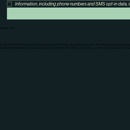
Information, including phone numbers and SMS opt-in data, i
Reach Out
© 2026 Refuah Physical and Occupational Therapy. All rights reserved. Premiere physical therap
Customer information, including phone numbers and SMS opt-in data, is not sold or shared for m