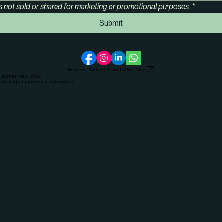
s not sold or shared for marketing or promotional purposes.
*
Submit
Reserve Your Session Online Now
y across New York.
arketing or promotional purposes.