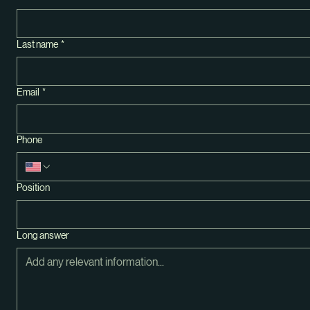
First name
*
Last name
*
Email
*
Phone
Position
Long answer