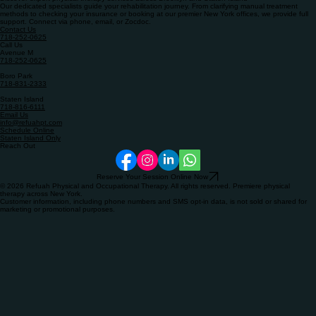
Book Online – Staten Island Only
Discover expert physical therapy services across Brooklyn and Staten Island
Our dedicated specialists guide your rehabilitation journey. From clarifying manual treatment
methods to checking your insurance or booking at our premier New York offices, we provide full
support. Connect via phone, email, or Zocdoc.
Contact Us
718-252-0625
Call Us
Avenue M
718-252-0625​
Boro Park
718-831-2333
​Staten Island
718-816-6111
Email Us
info@refuahpt.com
Schedule Online
Staten Island Only
Reach Out
Reserve Your Session Online Now
© 2026 Refuah Physical and Occupational Therapy. All rights reserved. Premiere physical
therapy across New York.
Customer information, including phone numbers and SMS opt-in data, is not sold or shared for
marketing or promotional purposes.