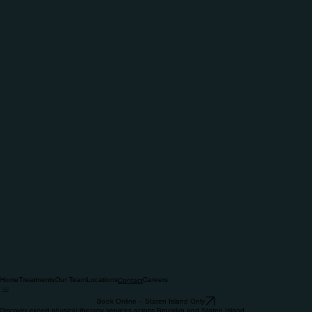
Home
Treatments
Our Team
Locations
Careers
Contact